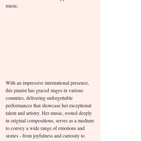
music.
With an impressive international presence, 
this pianist has graced stages in various 
countries, delivering unforgettable 
performances that showcase her exceptional 
talent and artistry. Her music, rooted deeply 
in original compositions, serves as a medium 
to convey a wide range of emotions and 
stories - from joyfulness and curiosity to 