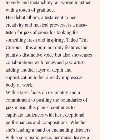
tragedy and melancholy, all woven together 
with a touch of gratitude.
Her debut album, a testament to her 
creativity and musical prowess, is a must-
listen for jazz aficionados looking for 
something fresh and inspiring. Titled "I'm 
Curious," this album not only features the 
pianist's distinctive voice but also showcases 
collaborations with renowned jazz artists, 
adding another layer of depth and 
sophistication to her already impressive 
body of work.
With a laser focus on originality and a 
commitment to pushing the boundaries of 
jazz music, this pianist continues to 
captivate audiences with her exceptional 
performances and compositions. Whether 
she's leading a band or enchanting listeners 
with a solo piano piece, her music leaves a 