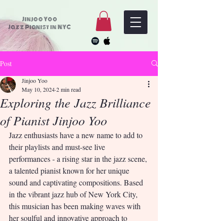
Jinjoo Yoo
Jazz Pianist in NYC
Post
Jinjoo Yoo
May 10, 2024
2 min read
Exploring the Jazz Brilliance
of Pianist Jinjoo Yoo
Jazz enthusiasts have a new name to add to 
their playlists and must-see live 
performances - a rising star in the jazz scene, 
a talented pianist known for her unique 
sound and captivating compositions. Based 
in the vibrant jazz hub of New York City, 
this musician has been making waves with 
her soulful and innovative approach to 