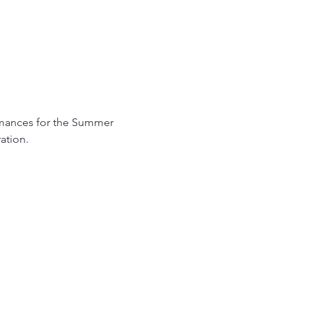
ormances for the Summer 
ation.