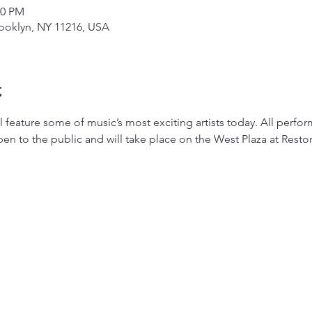
00 PM
rooklyn, NY 11216, USA
t
ill feature some of music’s most exciting artists today. All perf
en to the public and will take place on the West Plaza at Restor