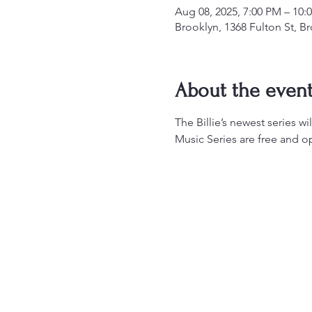
Aug 08, 2025, 7:00 PM – 10:
Brooklyn, 1368 Fulton St, B
About the even
The Billie’s newest series w
Music Series are free and op