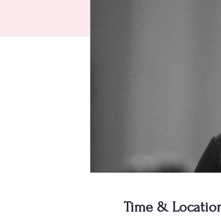
Time & Locatio