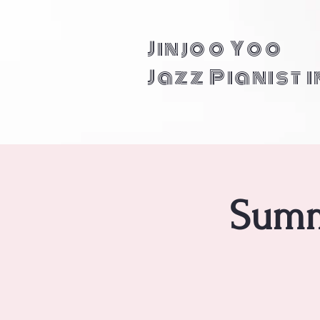
Jinjoo Yoo
Jazz Pianist 
Summ