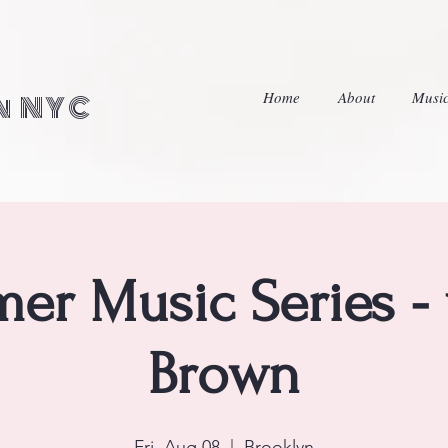
Home
About
Musi
in NYC
er Music Series - 
Brown
Fri, Aug 08
  |  
Brooklyn