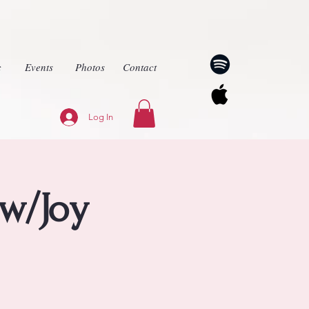
c
Events
Photos
Contact
Log In
w/Joy