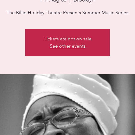
Tickets are not on sale
See other events