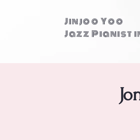
Jinjoo Yoo
Jazz Pianist 
Jo