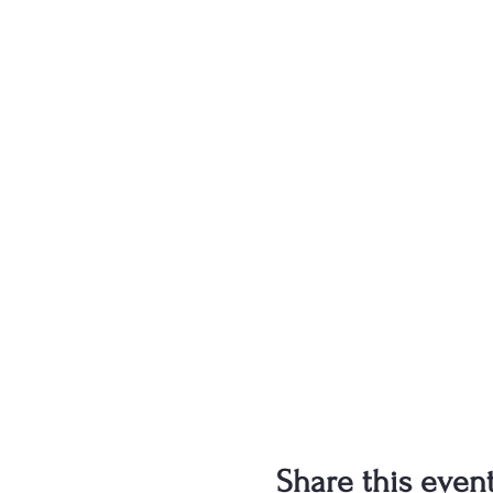
Share this even