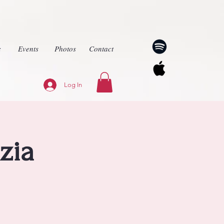
c
Events
Photos
Contact
Log In
zia