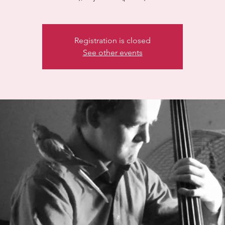
Registration is closed
See other events