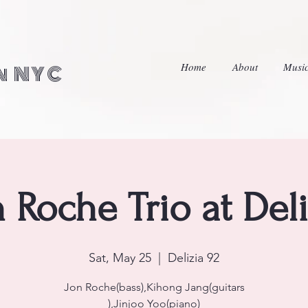
Home
About
Musi
in NYC
n Roche Trio at Deli
Sat, May 25
  |  
Delizia 92
Jon Roche(bass),Kihong Jang(guitars
),Jinjoo Yoo(piano)