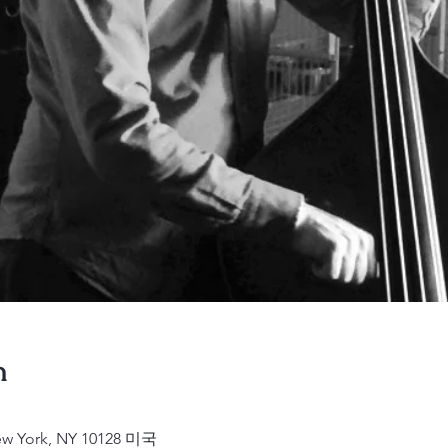
n
New York, NY 10128 미국