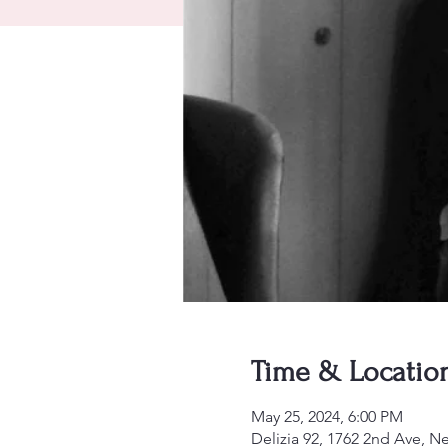
Time & Locatio
May 25, 2024, 6:00 PM
Delizia 92, 1762 2nd Ave, 