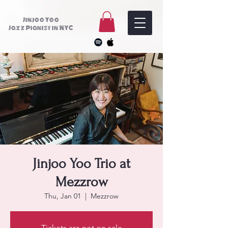
Jinjoo Yoo
Jazz Pianist in NYC
Jinjoo Yoo Trio at
Mezzrow
Thu, Jan 01
  |  
Mezzrow
Tickets are not on sale