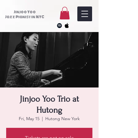
Jinjoo Yoo
Jazz Pianist in NYC
Jinjoo Yoo Trio at
Hutong
Fri, May 15
  |  
Hutong New York
Tickets are not on sale