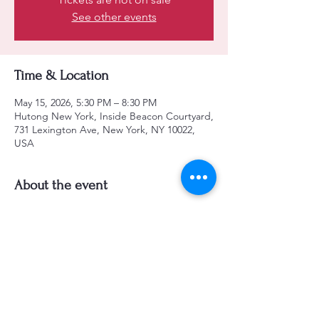
See other events
Time & Location
May 15, 2026, 5:30 PM – 8:30 PM
Hutong New York, Inside Beacon Courtyard,
731 Lexington Ave, New York, NY 10022,
USA
About the event
Jinjoo Yoo - Piano
Kihong Jang - Guitar
Neal Miner - Bass