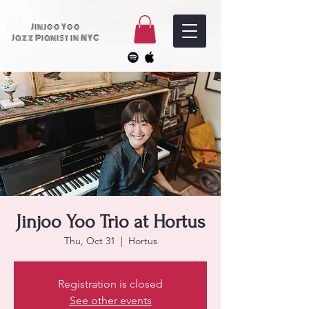
Jinjoo Yoo
Jazz Pianist in NYC
Jinjoo Yoo Trio at Hortus
Thu, Oct 31
  |  
Hortus
Registration is closed
See other events