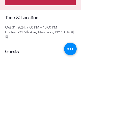
Time & Location
Oct 31, 2024, 7:00 PM – 10:00 PM
Hortus, 271 5th Ave, New York, NY 10016 미
국
Guests
See All
Share this event