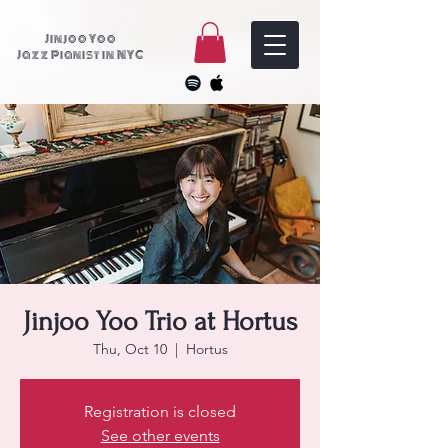
Jinjoo Yoo
Jazz Pianist in NYC
Jinjoo Yoo Trio at Hortus
Thu, Oct 10
  |  
Hortus
Registration is closed
See other events