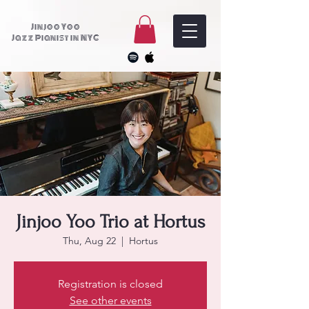
Jinjoo Yoo
Jazz Pianist in NYC
Jinjoo Yoo Trio at Hortus
Thu, Aug 22
  |  
Hortus
Registration is closed
See other events