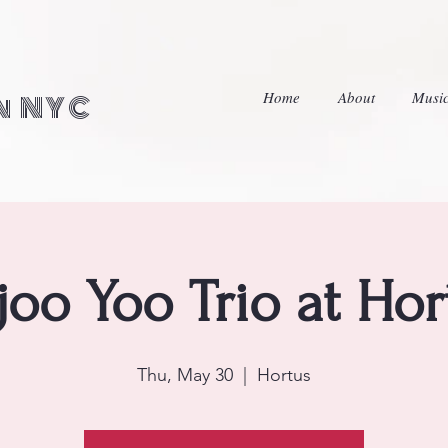
Home
About
Musi
in NYC
njoo Yoo Trio at Hor
Thu, May 30
  |  
Hortus