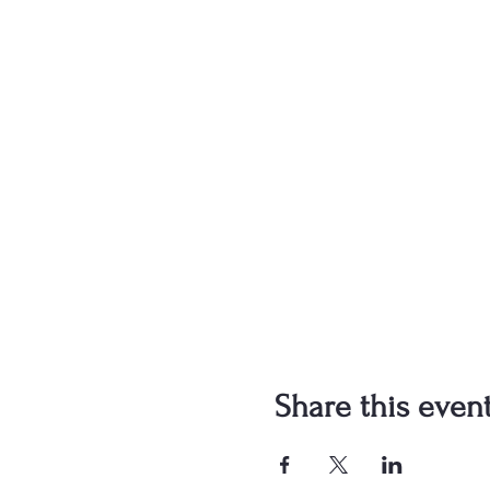
Share this even