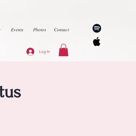
c
Events
Photos
Contact
Log In
tus