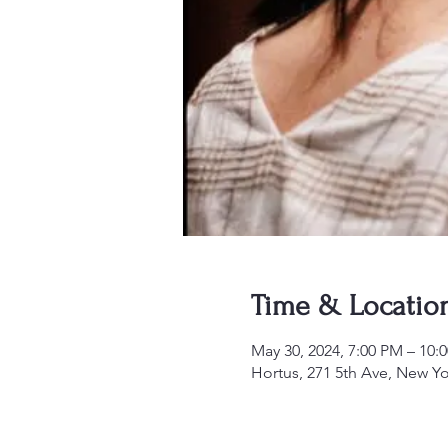
Time & Locatio
May 30, 2024, 7:00 PM – 10:
Hortus, 271 5th Ave, New 