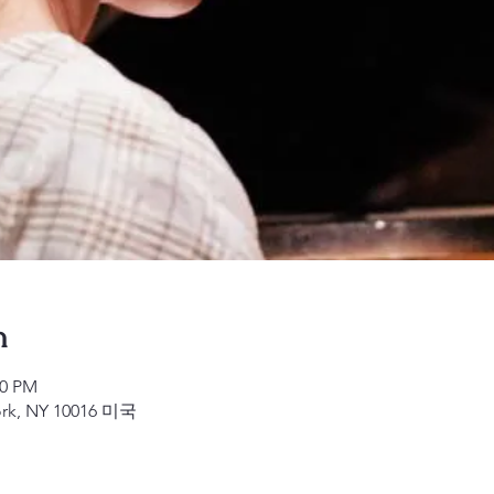
n
00 PM
York, NY 10016 미국