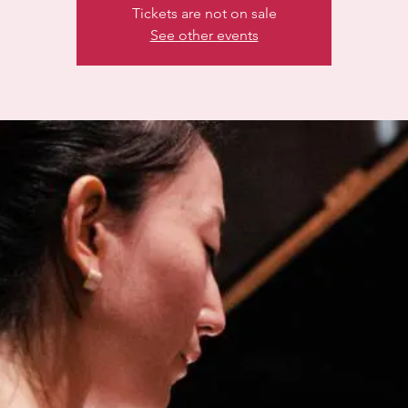
Tickets are not on sale
See other events