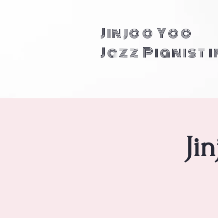
Jinjoo Yoo
Jazz Pianist 
Ji