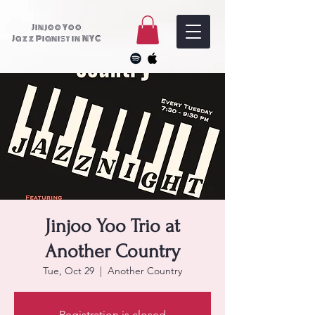
Jinjoo Yoo
Jazz Pianist in NYC
Jinjoo Yoo Trio at
Another Country
Tue, Oct 29
  |  
Another Country
Registration is closed