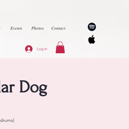
c
Events
Photos
Contact
Log In
lar Dog
(drums)