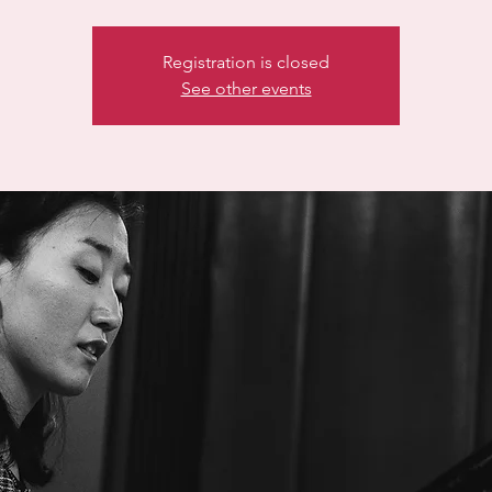
Registration is closed
See other events