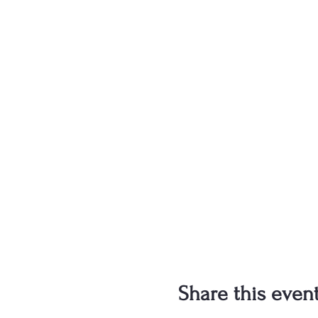
Share this even