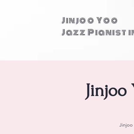
Jinjoo Yoo
Jazz Pianist 
Jinjoo
Jinjoo