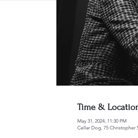
Time & Locatio
May 31, 2024, 11:30 PM
Cellar Dog, 75 Christopher