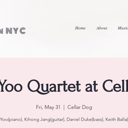
Home
About
Musi
in NYC
 Yoo Quartet at Cel
Fri, May 31
  |  
Cellar Dog
 Yoo(piano), Kihong Jang(guitar), Daniel Duke(bass), Keith Balla