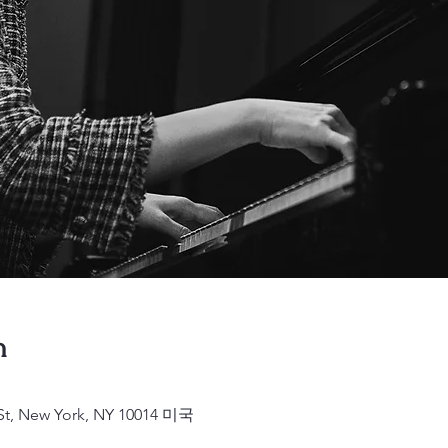
n
 St, New York, NY 10014 미국