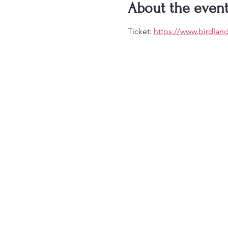
About the even
Ticket: 
https://www.birdlan