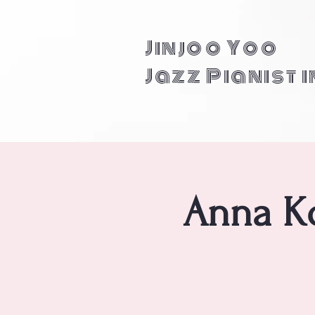
Jinjoo Yoo
Jazz Pianist 
Anna Ko