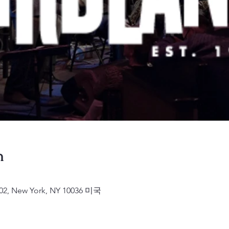
n
2, New York, NY 10036 미국