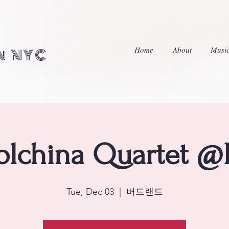
Home
About
Musi
in NYC
lchina Quartet @
Tue, Dec 03
  |  
버드랜드