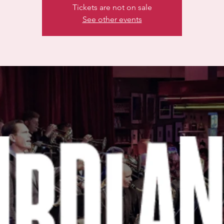
Tickets are not on sale
See other events