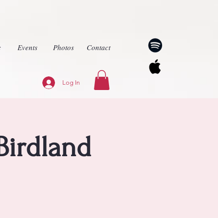
c
Events
Photos
Contact
Log In
Birdland