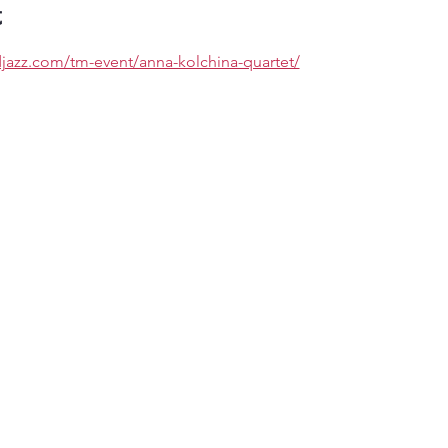
t
djazz.com/tm-event/anna-kolchina-quartet/