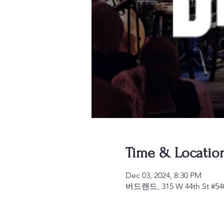
Time & Locatio
Dec 03, 2024, 8:30 PM
버드랜드, 315 W 44th St #540